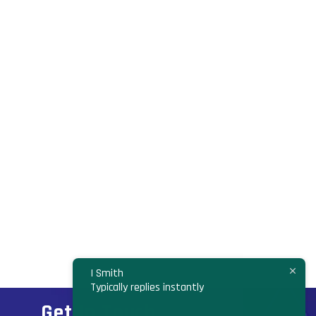
I Smith
Typically replies instantly
Get In Touch