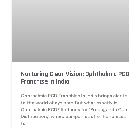
Nurturing Clear Vision: Ophthalmic PC
Franchise in India
Ophthalmic PCD Franchise in India brings clarity
to the world of eye care. But what exactly is
Ophthalmic PCD? It stands for “Propaganda Cum
Distribution,” where companies offer franchises
to