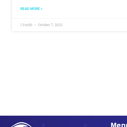
READ MORE »
I Smith
October 7, 2023
Men