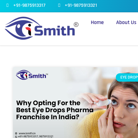
Skip
+91-9875913317
+91-9875913321
to
content
Home
About Us
EYE DROP