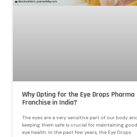
Why Opting for the Eye Drops Pharma
Franchise in India?
The eyes are a very sensitive part of our body an
keeping them safe is crucial for maintaining goo
eye health. In the past few years, the Eye Drops