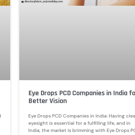
Eye Drops PCD Companies in India f
Better Vision
d
Eye Drops PCD Companies in India: Having cle
d
eyesight is essential for a fulfilling life, and in
India, the market is brimming with Eye Drops 