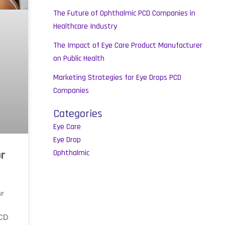
The Future of Ophthalmic PCD Companies in
Healthcare Industry
The Impact of Eye Care Product Manufacturer
on Public Health
Marketing Strategies for Eye Drops PCD
Companies
Categories
Eye Care
Eye Drop
or
Ophthalmic
ar
PCD