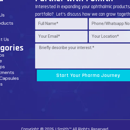
Interested in expanding your ophthalmic product
portfolio? Let’s discuss how we can grow togeth
Us
oducts
Full
Phone/Whatsapp
Name*
No.*
Your
Your
t Us
Email*
Location*
gories
Message
ps
by
e
Client
ps
tments
Start Your Pharma Journey
 Capsules
s
Copyright © 2026
I Smith™
All Rights Reserved.