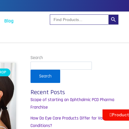
Search Button
Search
Blog
for:
m
Search
DROP
Search
Recent Posts
Scope of starting an Ophthalmic PCD Pharma
Franchise
Product
How Do Eye Care Products Differ for Various
Conditions?