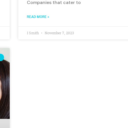
Companies that cater to
READ MORE »
I Smith
November 7, 2023