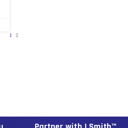
1
2
u
Partner with I Smith™