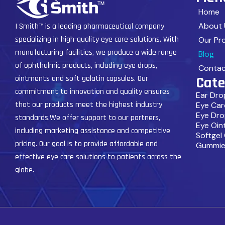
Home
About 
I Smith™ is a leading pharmaceutical company
specializing in high-quality eye care solutions. With
Our Pr
manufacturing facilities, we produce a wide range
Blog
of ophthalmic products, including eye drops,
Contac
Cate
ointments and soft gelatin capsules. Our
commitment to innovation and quality ensures
Ear Dro
that our products meet the highest industry
Eye Car
Eye Dro
standards.We offer support to our partners,
Eye Oin
including marketing assistance and competitive
Softgel
pricing. Our goal is to provide affordable and
Gummie
effective eye care solutions to patients across the
globe.