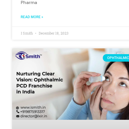
Pharma
READ MORE »
I Smith
December 18, 2023
OPHTHALMIC