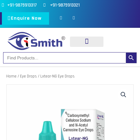
Skip
+91-9875913317
+91-9875913321
to
F
I
a
n
Enquire Now
content
c
s
e
t
b
a
o
g
o
r
k
a
-
m
f
Search Button
Search
Our Products
Our Divisions
for:
Home
/
Eye Drops
/ Lxtear-NG Eye Drops