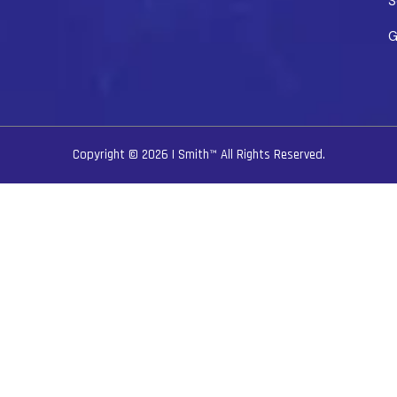
S
G
Copyright © 2026
I Smith™
All Rights Reserved.