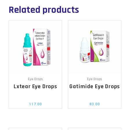
Related products
Eye Drops
Eye Drops
Lxtear Eye Drops
Gatimide Eye Drops
117.00
83.00