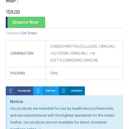
MRP :
159.00
Enquire Now
Category
Eye Drops
CARBOXYMETHYLCELLULOSE (3MG/ML)
COMBINATION
+GLYCERIN (10MG/ML) + N-
ACETYLCARNOSINE(10MG/ML
PACKING
10ML
Facebook
Twitter
LinkedIn
Notice:
Our products are intended for use by healthcare professionals
and are manufactured with the highest standards for the Indian
market. Our products are not available for direct consumer