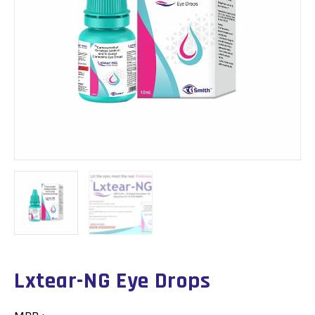
Lxtear-NG Eye Drops