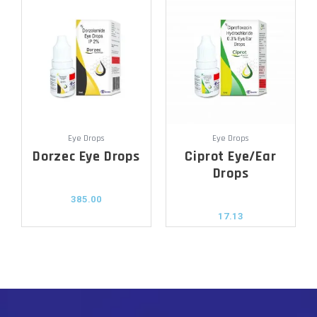
Eye Drops
Eye Drops
Dorzec Eye Drops
Ciprot Eye/Ear
Drops
385.00
17.13