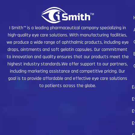
I Smith™ is a leading pharmaceutical company specializing in
high-quality eye care solutions. With manufacturing facilities,
we produce a wide range of ophthalmic products, including eye
drops, ointments and soft gelatin capsules. Our commitment
to innovation and quality ensures that our products meet the
highest industry standards.We offer support to our partners,
including marketing assistance and competitive pricing. Our
goal is to provide affordable and effective eye care solutions
to patients across the globe.
E
E
E
E