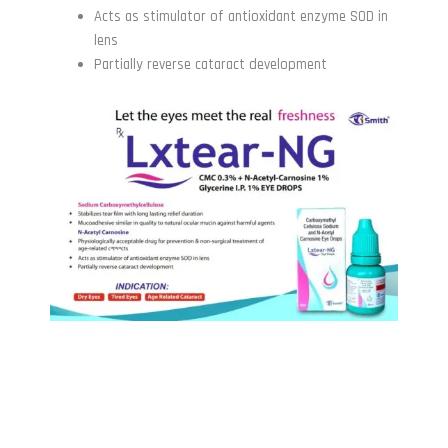
Acts as stimulator of antioxidant enzyme SOD in
lens
Partially reverse cataract development