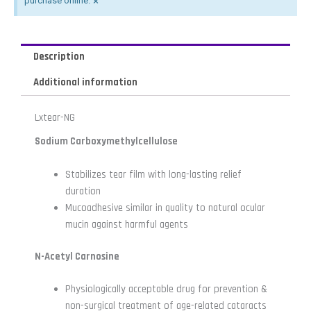
×
purchase online.
Description
Additional information
Lxtear-NG
Sodium Carboxymethylcellulose
Stabilizes tear film with long-lasting relief
duration
Mucoadhesive similar in quality to natural ocular
mucin against harmful agents
N-Acetyl Carnosine
Physiologically acceptable drug for prevention &
non-surgical treatment of age-related cataracts