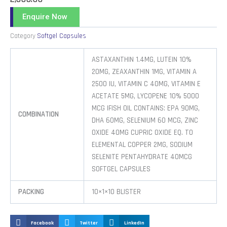
Enquire Now
Category
Softgel Capsules
ASTAXANTHIN 1.4MG, LUTEIN 10%
20MG, ZEAXANTHIN 1MG, VITAMIN A
2500 IU, VITAMIN C 40MG, VITAMIN E
ACETATE 5MG, LYCOPENE 10% 5000
MCG |FISH OIL CONTAINS: EPA 90MG,
COMBINATION
DHA 60MG, SELENIUM 60 MCG, ZINC
OXIDE 40MG CUPRIC OXIDE EQ. TO
ELEMENTAL COPPER 2MG, SODIUM
SELENITE PENTAHYDRATE 40MCG
SOFTGEL CAPSULES
PACKING
10×1×10 BLISTER
Facebook
Twitter
LinkedIn