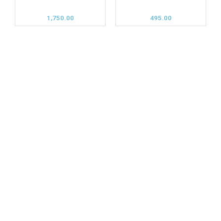
1,750.00
495.00