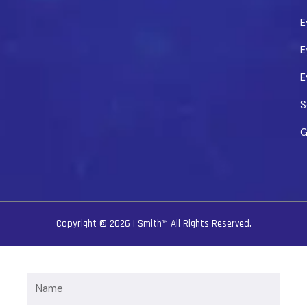
E
E
E
S
G
Copyright © 2026
I Smith™
All Rights Reserved.
Name