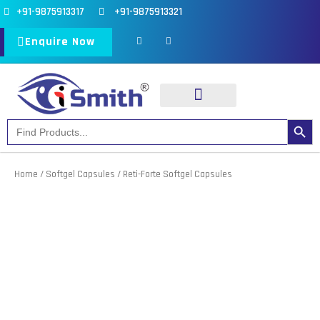
Skip
+91-9875913317
+91-9875913321
to
F
I
a
n
Enquire Now
content
c
s
e
t
b
a
o
g
o
r
k
a
-
m
f
Search Button
Search
Our Products
Our Divisions
for:
Home
/
Softgel Capsules
/ Reti-Forte Softgel Capsules