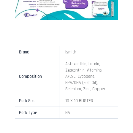
Brand
ismith
Astaxanthin, Lutein,
Zeaxanthin, Vitamins
Composition
A/C/E, Lycopene,
EPA/DHA (Fish Oil),
Selenium, Zinc, Copper
Pack Size
10 X 10 BLISTER
Pack Type
NA