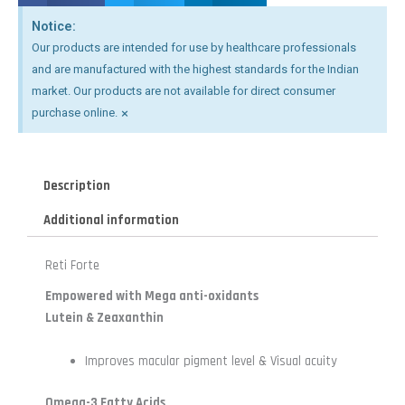
Notice:
Our products are intended for use by healthcare professionals
and are manufactured with the highest standards for the Indian
market. Our products are not available for direct consumer
×
purchase online.
Description
Additional information
Reti Forte
Empowered with Mega anti-oxidants
Lutein & Zeaxanthin
Improves macular pigment level & Visual acuity
Omega-3 Fatty Acids