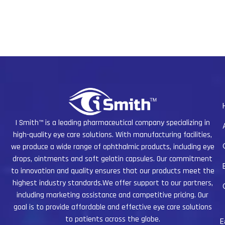
I Smith™ is a leading pharmaceutical company specializing in
high-quality eye care solutions. With manufacturing facilities,
we produce a wide range of ophthalmic products, including eye
drops, ointments and soft gelatin capsules. Our commitment
to innovation and quality ensures that our products meet the
highest industry standards.We offer support to our partners,
including marketing assistance and competitive pricing. Our
goal is to provide affordable and effective eye care solutions
to patients across the globe.
E