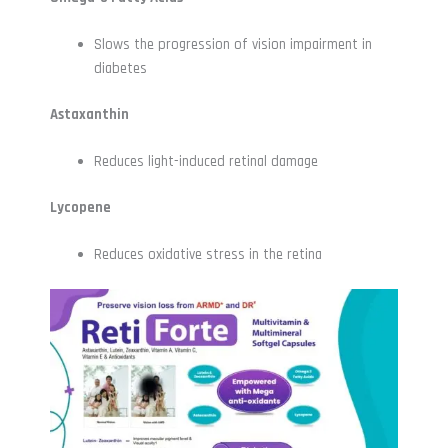
Slows the progression of vision impairment in
diabetes
Astaxanthin
Reduces light-induced retinal damage
Lycopene
Reduces oxidative stress in the retina