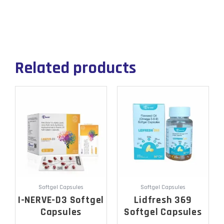
Related products
Softgel Capsules
Softgel Capsules
I-NERVE-D3 Softgel
Lidfresh 369
Capsules
Softgel Capsules