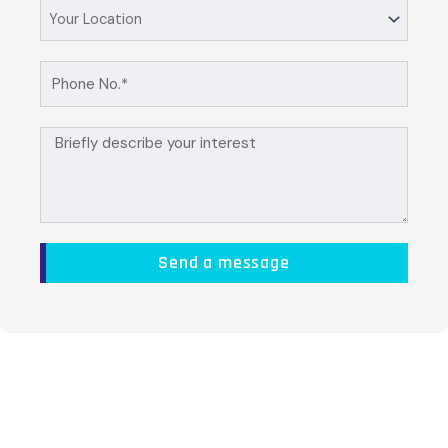
Your
Location
Phone
No.
Briefly
describe
your
interest
Send a message