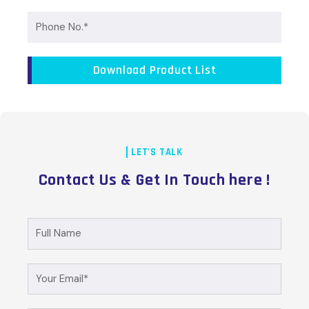
Phone
No.
Download Product List
LET'S TALK
Contact Us & Get In Touch here !
Full
Name
Your
Email