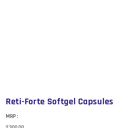
Reti-Forte Softgel Capsules
MRP :
2,300.00