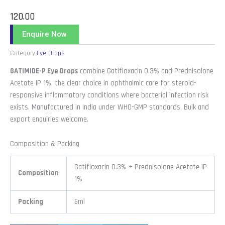
120.00
Enquire Now
Category
Eye Drops
GATIMIDE-P Eye Drops
combine Gatifloxacin 0.3% and Prednisolone
Acetate IP 1%, the clear choice in ophthalmic care for steroid-
responsive inflammatory conditions where bacterial infection risk
exists. Manufactured in India under WHO-GMP standards. Bulk and
export enquiries welcome.
Composition & Packing
Gatifloxacin 0.3% + Prednisolone Acetate IP
Composition
1%
Packing
5ml