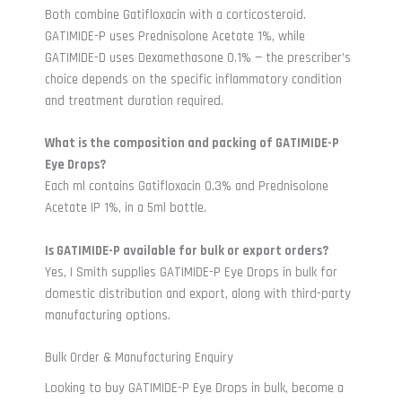
Both combine Gatifloxacin with a corticosteroid.
GATIMIDE-P uses Prednisolone Acetate 1%, while
GATIMIDE-D uses Dexamethasone 0.1% — the prescriber’s
choice depends on the specific inflammatory condition
and treatment duration required.
What is the composition and packing of GATIMIDE-P
Eye Drops?
Each ml contains Gatifloxacin 0.3% and Prednisolone
Acetate IP 1%, in a 5ml bottle.
Is GATIMIDE-P available for bulk or export orders?
Yes, I Smith supplies GATIMIDE-P Eye Drops in bulk for
domestic distribution and export, along with third-party
manufacturing options.
Bulk Order & Manufacturing Enquiry
Looking to buy GATIMIDE-P Eye Drops in bulk, become a