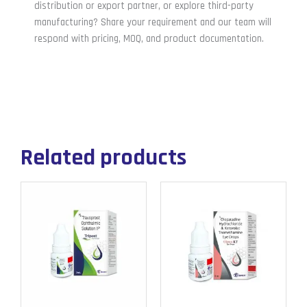
distribution or export partner, or explore third-party
manufacturing? Share your requirement and our team will
respond with pricing, MOQ, and product documentation.
Related products