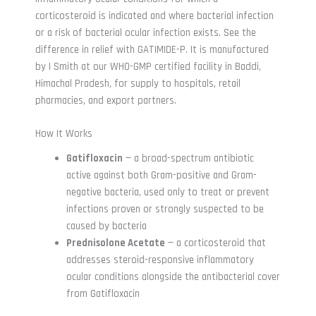
corticosteroid is indicated and where bacterial infection
or a risk of bacterial ocular infection exists. See the
difference in relief with GATIMIDE-P. It is manufactured
by I Smith at our WHO-GMP certified facility in Baddi,
Himachal Pradesh, for supply to hospitals, retail
pharmacies, and export partners.
How It Works
Gatifloxacin
— a broad-spectrum antibiotic
active against both Gram-positive and Gram-
negative bacteria, used only to treat or prevent
infections proven or strongly suspected to be
caused by bacteria
Prednisolone Acetate
— a corticosteroid that
addresses steroid-responsive inflammatory
ocular conditions alongside the antibacterial cover
from Gatifloxacin