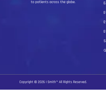
to patients across the globe.
E
E
E
E
S
G
Copyright © 2026
I Smith™
All Rights Reserved.