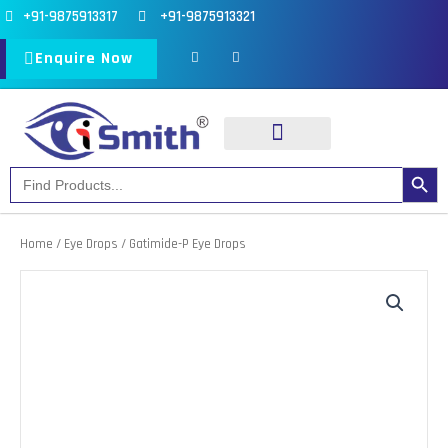
Skip
+91-9875913317
+91-9875913321
to
F
I
a
n
Enquire Now
content
c
s
e
t
b
a
o
g
o
r
k
a
-
m
f
Search Button
Search
Our Products
Our Divisions
for:
Home
/
Eye Drops
/ Gatimide-P Eye Drops