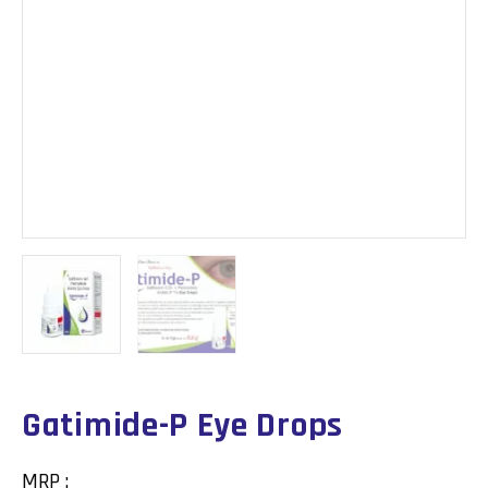
Gatimide-P Eye Drops
MRP :