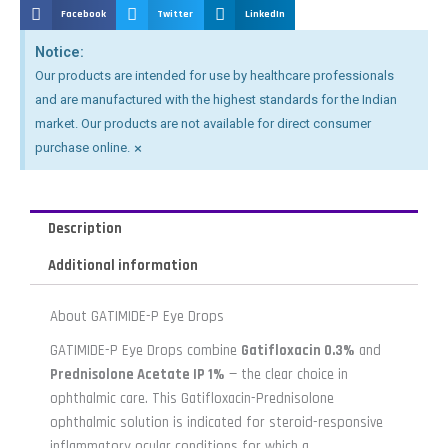
Facebook
Twitter
LinkedIn
Notice:
Our products are intended for use by healthcare professionals
and are manufactured with the highest standards for the Indian
market. Our products are not available for direct consumer
×
purchase online.
Description
Additional information
About GATIMIDE-P Eye Drops
GATIMIDE-P Eye Drops combine
Gatifloxacin 0.3%
and
Prednisolone Acetate IP 1%
— the clear choice in
ophthalmic care. This Gatifloxacin-Prednisolone
ophthalmic solution is indicated for steroid-responsive
inflammatory ocular conditions for which a