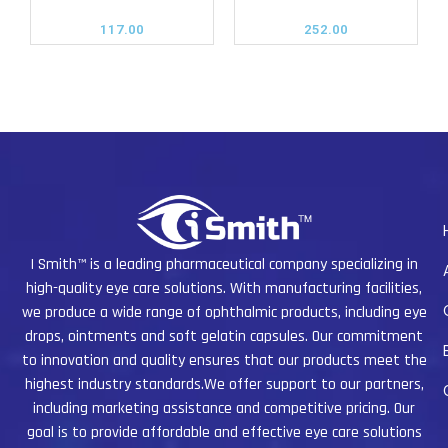
117.00
252.00
I Smith™ is a leading pharmaceutical company specializing in
high-quality eye care solutions. With manufacturing facilities,
we produce a wide range of ophthalmic products, including eye
drops, ointments and soft gelatin capsules. Our commitment
to innovation and quality ensures that our products meet the
highest industry standards.We offer support to our partners,
including marketing assistance and competitive pricing. Our
goal is to provide affordable and effective eye care solutions