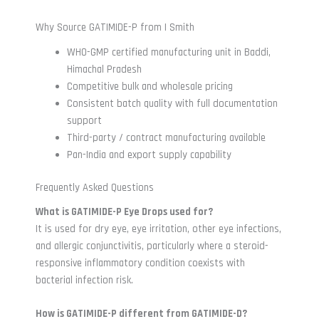
Why Source GATIMIDE-P from I Smith
WHO-GMP certified manufacturing unit in Baddi,
Himachal Pradesh
Competitive bulk and wholesale pricing
Consistent batch quality with full documentation
support
Third-party / contract manufacturing available
Pan-India and export supply capability
Frequently Asked Questions
What is GATIMIDE-P Eye Drops used for?
It is used for dry eye, eye irritation, other eye infections,
and allergic conjunctivitis, particularly where a steroid-
responsive inflammatory condition coexists with
bacterial infection risk.
How is GATIMIDE-P different from GATIMIDE-D?