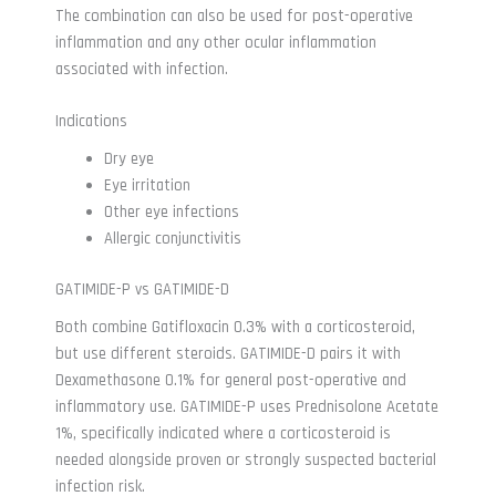
The combination can also be used for post-operative
inflammation and any other ocular inflammation
associated with infection.
Indications
Dry eye
Eye irritation
Other eye infections
Allergic conjunctivitis
GATIMIDE-P vs GATIMIDE-D
Both combine Gatifloxacin 0.3% with a corticosteroid,
but use different steroids. GATIMIDE-D pairs it with
Dexamethasone 0.1% for general post-operative and
inflammatory use. GATIMIDE-P uses Prednisolone Acetate
1%, specifically indicated where a corticosteroid is
needed alongside proven or strongly suspected bacterial
infection risk.