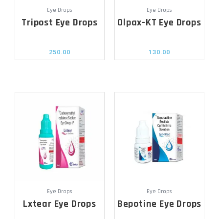
Eye Drops
Eye Drops
Tripost Eye Drops
Olpax-KT Eye Drops
250.00
130.00
Eye Drops
Eye Drops
Lxtear Eye Drops
Bepotine Eye Drops